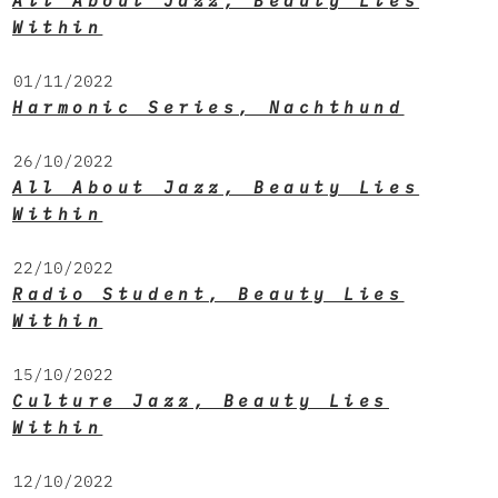
All About Jazz, Beauty Lies
Within
01/11/2022
Harmonic Series, Nachthund
26/10/2022
All About Jazz, Beauty Lies
Within
22/10/2022
Radio Student, Beauty Lies
Within
15/10/2022
Culture Jazz, Beauty Lies
Within
12/10/2022