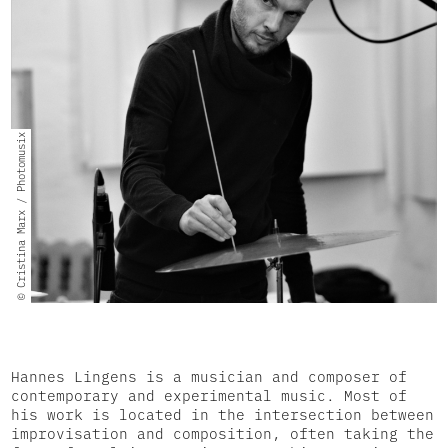
© Cristina Marx / Photomusix
Hannes Lingens is a musician and composer of
contemporary and experimental music. Most of
his work is located in the intersection between
improvisation and composition, often taking the