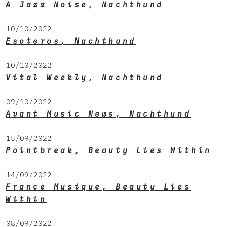
A Jazz Noise, Nachthund
10/10/2022
Esoteros, Nachthund
10/10/2022
Vital Weekly, Nachthund
09/10/2022
Avant Music News, Nachthund
15/09/2022
Pointbreak, Beauty Lies Within
14/09/2022
France Musique, Beauty Lies
Within
08/09/2022