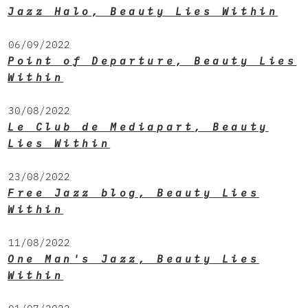
Jazz Halo, Beauty Lies Within
06/09/2022
Point of Departure, Beauty Lies
Within
30/08/2022
Le Club de Mediapart, Beauty
Lies Within
23/08/2022
Free Jazz blog, Beauty Lies
Within
11/08/2022
One Man's Jazz, Beauty Lies
Within