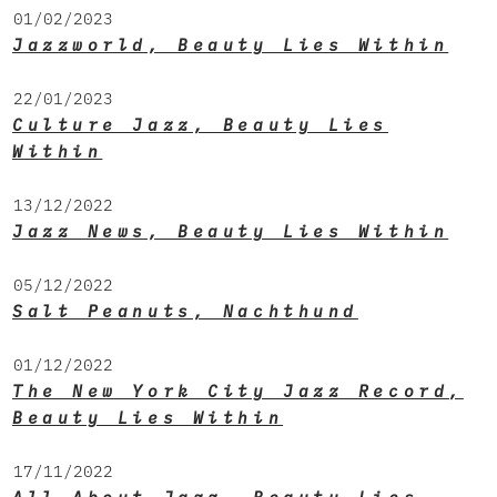
01/02/2023
Jazzworld, Beauty Lies Within
22/01/2023
Culture Jazz, Beauty Lies
Within
13/12/2022
Jazz News, Beauty Lies Within
05/12/2022
Salt Peanuts, Nachthund
01/12/2022
The New York City Jazz Record,
Beauty Lies Within
17/11/2022