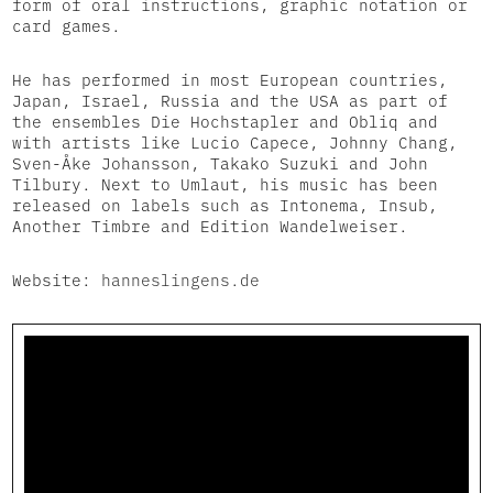
form of oral instructions, graphic notation or
card games.
He has performed in most European countries,
Japan, Israel, Russia and the USA as part of
the ensembles Die Hochstapler and Obliq and
with artists like Lucio Capece, Johnny Chang,
Sven-Åke Johansson, Takako Suzuki and John
Tilbury. Next to Umlaut, his music has been
released on labels such as Intonema, Insub,
Another Timbre and Edition Wandelweiser.
Website:
hanneslingens.de