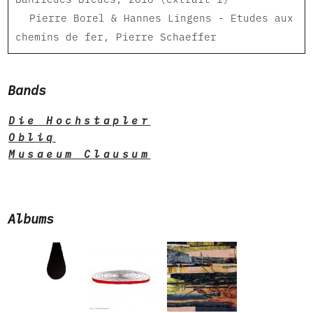
Pierre Borel & Hannes Lingens - Etudes aux
chemins de fer, Pierre Schaeffer
Bands
Die Hochstapler
Obliq
Musaeum Clausum
Albums