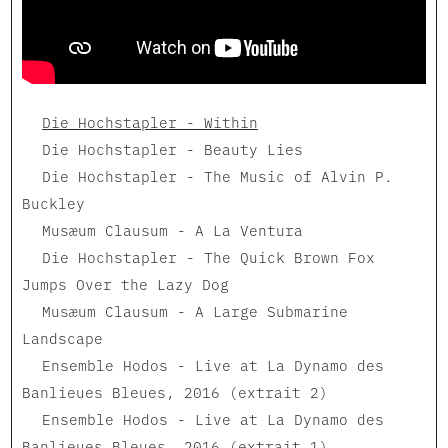
Die Hochstapler - Within
Die Hochstapler - Beauty Lies
Die Hochstapler - The Music of Alvin P.
Buckley
Musæum Clausum - A La Ventura
Die Hochstapler - The Quick Brown Fox
Jumps Over the Lazy Dog
Musæum Clausum - A Large Submarine
Landscape
Ensemble Hodos - Live at La Dynamo des
Banlieues Bleues, 2016 (extrait 2)
Ensemble Hodos - Live at La Dynamo des
Banlieues Bleues, 2016 (extrait 1)