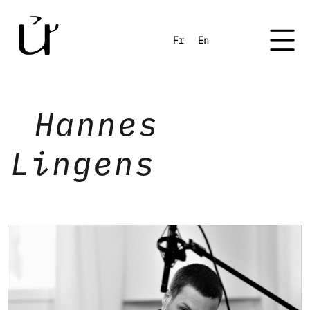
Fr
En
Hannes
Lingens