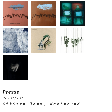
Presse
26/02/2023
Citizen Jazz, Nachthund