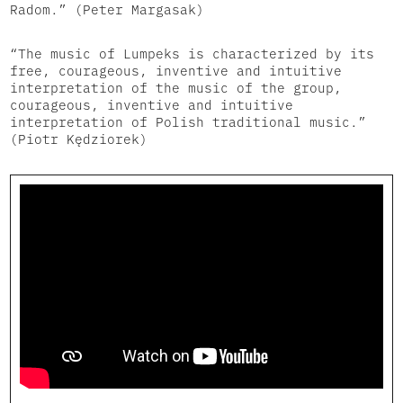
Radom.” (Peter Margasak)
“The music of Lumpeks is characterized by its
free, courageous, inventive and intuitive
interpretation of the music of the group,
courageous, inventive and intuitive
interpretation of Polish traditional music.”
(Piotr Kędziorek)