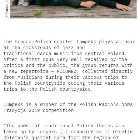
© Hanna Linkowska
The Franco-Polish quartet Lumpeks plays a music
at the crossroads of jazz and
traditional dance music from central Poland.
After a first opus very well received by the
critics and the public, the group returns with
a new repertoire – POLONEZ, collected directly
from musicians during their various trips to
the Polish countryside during their various
trips to the Polish countryside.
Lumpeks is a winner of the Polish Radio’s Nowa
Tradycja 2019 competition.
“The powerful traditional Polish themes are
taken up by Lumpeks (…) sounding as if Ornette
Coleman’s quartet came from the region of