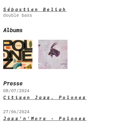
Sébastien Beliah
double bass
Albums
Presse
08/07/2024
Citizen Jazz, Polonez
27/06/2024
Jazz'n'More - Polonez