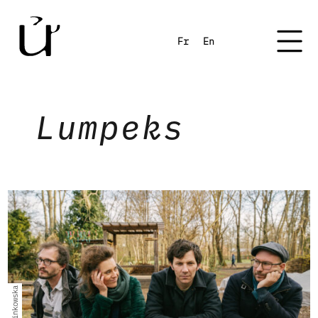
Fr
En
Lumpeks