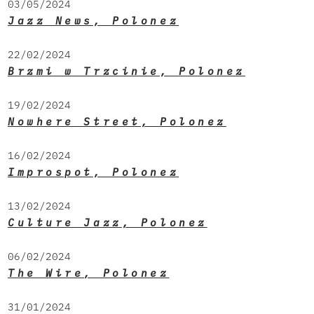
03/05/2024
Jazz News, Polonez
22/02/2024
Brzmi w Trzcinie, Polonez
19/02/2024
Nowhere Street, Polonez
16/02/2024
Improspot, Polonez
13/02/2024
Culture Jazz, Polonez
06/02/2024
The Wire, Polonez
31/01/2024