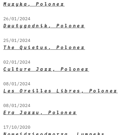
Muzyka, Polonez
26/01/2024
Dwutygodnik, Polonez
25/01/2024
The Quietus, Polonez
02/01/2024
Culture Jazz, Polonez
08/01/2024
Les Oreilles Libres, Polonez
08/01/2024
Era Jazzu, Polonez
17/10/2020
Noweidzieodmorza, Lumpeks