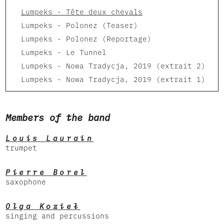
Lumpeks - Tête deux chevals
Lumpeks - Polonez (Teaser)
Lumpeks - Polonez (Reportage)
Lumpeks - Le Tunnel
Lumpeks - Nowa Tradycja, 2019 (extrait 2)
Lumpeks - Nowa Tradycja, 2019 (extrait 1)
Members of the band
Louis Laurain
trumpet
Pierre Borel
saxophone
Olga Kozieł
singing and percussions