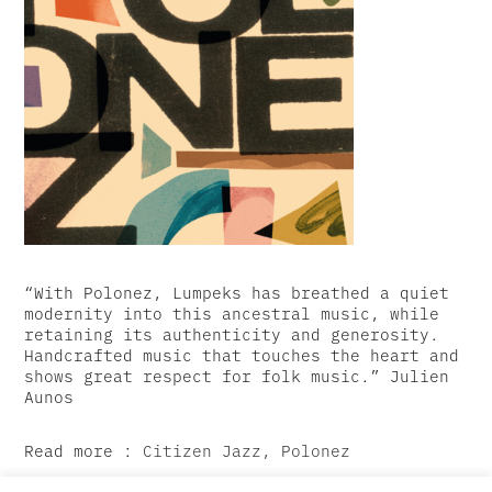
“With Polonez, Lumpeks has breathed a quiet
modernity into this ancestral music, while
retaining its authenticity and generosity.
Handcrafted music that touches the heart and
shows great respect for folk music.” Julien
Aunos
Read more :
Citizen Jazz, Polonez