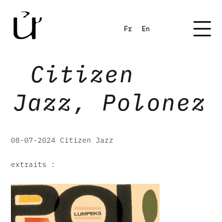
Fr
En
Citizen
Jazz, Polonez
08-07-2024 Citizen Jazz
extraits :