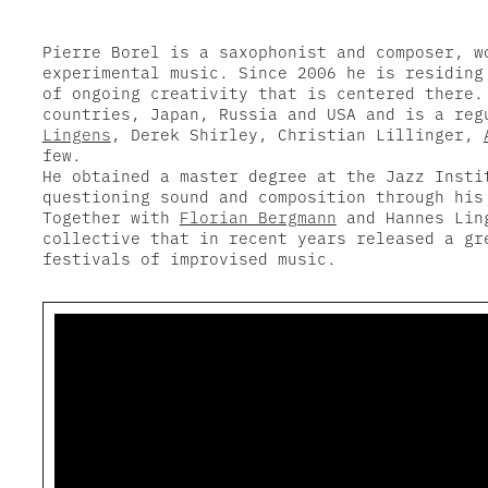
Pierre Borel is a saxophonist and composer, w
experimental music. Since 2006 he is residing
of ongoing creativity that is centered there.
countries, Japan, Russia and USA and is a re
Lingens
, Derek Shirley, Christian Lillinger,
few.
He obtained a master degree at the Jazz Insti
questioning sound and composition through his
Together with
Florian Bergmann
and Hannes Ling
collective that in recent years released a gr
festivals of improvised music.