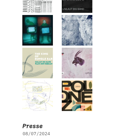
Presse
08/07/2024