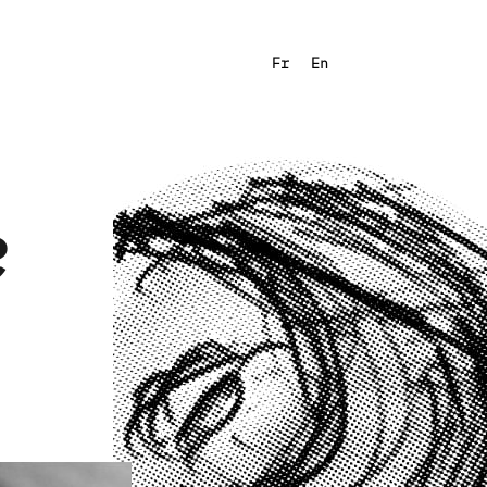
Fr
En
e