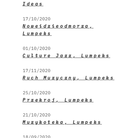
Ideas
17/10/2020
Noweidzieodmorza,
Lumpeks
01/10/2020
Culture Jazz, Lumpeks
17/11/2020
Ruch Muzyczny, Lumpeks
25/10/2020
Przekroj, Lumpeks
21/10/2020
Muzykoteka, Lumpeks
18/09/2020