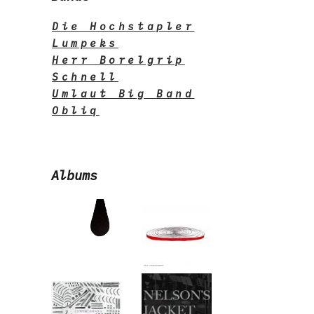
Die Hochstapler
Lumpeks
Herr Borelgrip
Schnell
Umlaut Big Band
Obliq
Albums