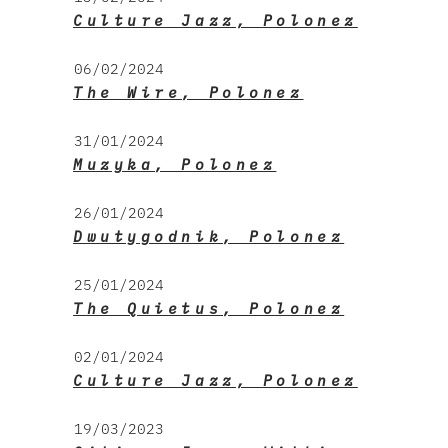
Culture Jazz, Polonez
06/02/2024
The Wire, Polonez
31/01/2024
Muzyka, Polonez
26/01/2024
Dwutygodnik, Polonez
25/01/2024
The Quietus, Polonez
02/01/2024
Culture Jazz, Polonez
19/03/2023