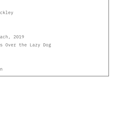
ckley
ach, 2019
s Over the Lazy Dog
n