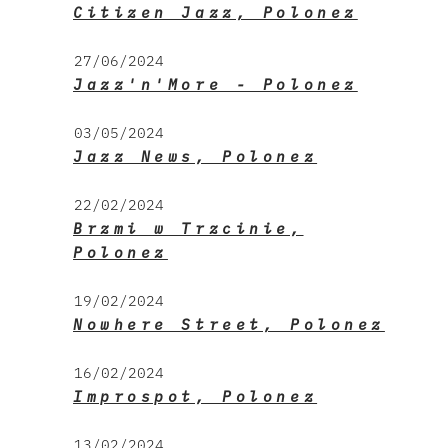
Citizen Jazz, Polonez
27/06/2024
Jazz'n'More - Polonez
03/05/2024
Jazz News, Polonez
22/02/2024
Brzmi w Trzcinie,
Polonez
19/02/2024
Nowhere Street, Polonez
16/02/2024
Improspot, Polonez
13/02/2024