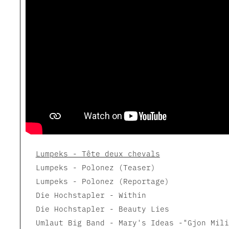
Lumpeks - Tête deux chevals
Lumpeks - Polonez (Teaser)
Lumpeks - Polonez (Reportage)
Die Hochstapler - Within
Die Hochstapler - Beauty Lies
Umlaut Big Band - Mary's Ideas -"Gjon Mili