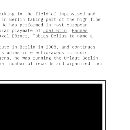
orking in the field of improvised and
 in Berlin taking part of the high flow
 He has performed in most european
gular playmate of
Joel Grip
,
Hannes
Axel Dörner
, Tobias Delius to name a
tute in Berlin in 2008, and continues
 studies in electro-acoustic music.
ens, he was running the Umlaut Berlin
eat number of records and organized four