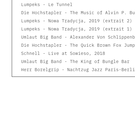
Lumpeks - Le Tunnel
Die Hochstapler - The Music of Alvin P. Bu
Lumpeks - Nowa Tradycja, 2019 (extrait 2)
Lumpeks - Nowa Tradycja, 2019 (extrait 1)
Umlaut Big Band - Alexander Von Schlippenb
Die Hochstapler - The Quick Brown Fox Jump
Schnell - Live at Sowieso, 2018
Umlaut Big Band - The King of Bungle Bar
Herr Borelgrip - Nachtzug Jazz Paris-Berli