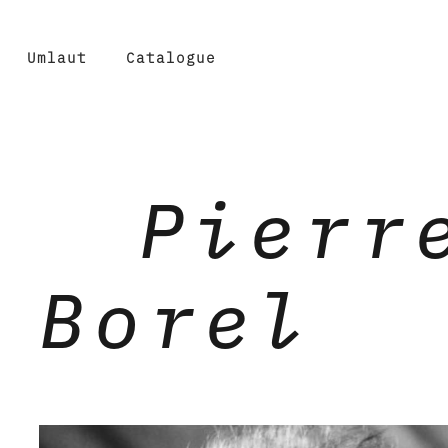
Umlaut
Catalogue
Pierr
Borel