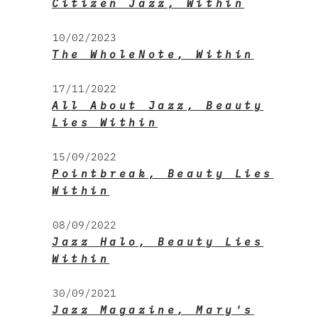
Citizen Jazz, Within
10/02/2023
The WholeNote, Within
17/11/2022
All About Jazz, Beauty
Lies Within
15/09/2022
Pointbreak, Beauty Lies
Within
08/09/2022
Jazz Halo, Beauty Lies
Within
30/09/2021
Jazz Magazine, Mary's