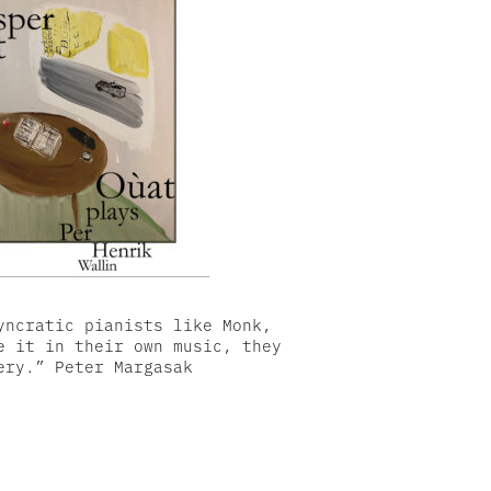
yncratic pianists like Monk,
e it in their own music, they
ery.” Peter Margasak