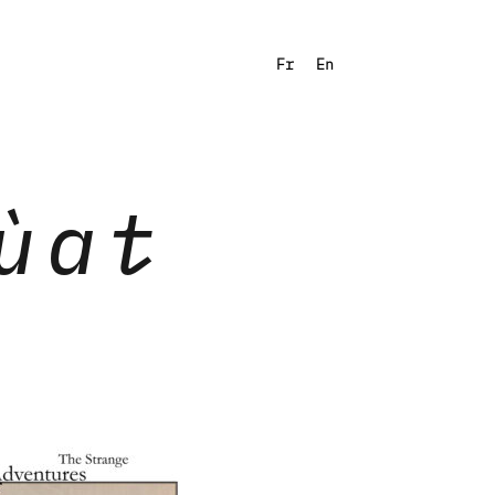
Fr
En
ùat