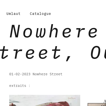
Umlaut
Catalogue
Nowhere
treet, O
01-02-2023 Nowhere Street
extraits :