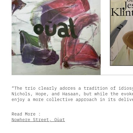
“The trio clearly adores a tradition of idios
Nichols, Hope, and Hasaan, but while the evok
enjoy a more collective approach in its deliv
Read More :
Nowhere Street, Oùat